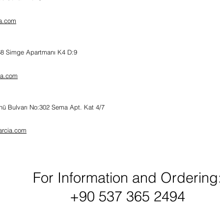
a.com
:68 Simge Apartmanı K4 D:9
ia.com
nü Bulvarı No:302
Sema Apt. Kat 4/7
arcia.com
For Information and Ordering
+90 537 365 2494