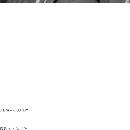
 a.m – 6:00 p.m
80 Sokak No:1/A