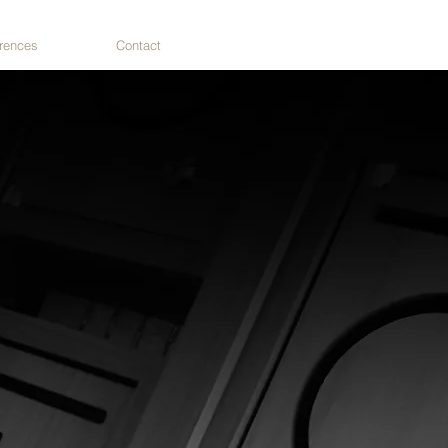
rences
Contact