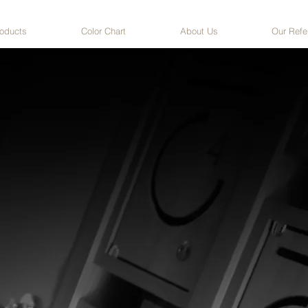
oducts
Color Chart
About Us
Our Refe