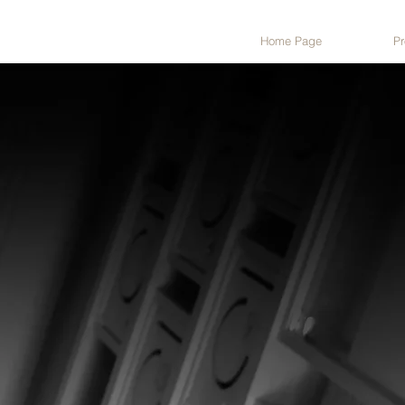
Home Page
Pr