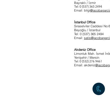
Bayraklı / İzmir
Tel: 0 (537) 365 2494
Email: bilgi
@jacobagarci
İstanbul Office
Sıraselviler Caddesi No
Beyoğlu / İstanbul
Tel: 0 (537) 365 2494
Email:
satis@jacobagarc
Akdeniz Office
Limonluk Mah. İsmet İnö
Yenişehir / Mersin
Tel: 0 (532) 276 9461
Email: akdeniz
@jacobag