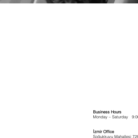
Business Hours
Monday – Saturday 9:00
İzmir Office
Soğukkuyu Mahallesi 72